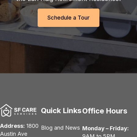
Schedule a Tour
Quick Links
Office Hours
Address:
1800
Blog and News
Monday – Friday:
Austin Ave
9AM to 5PM