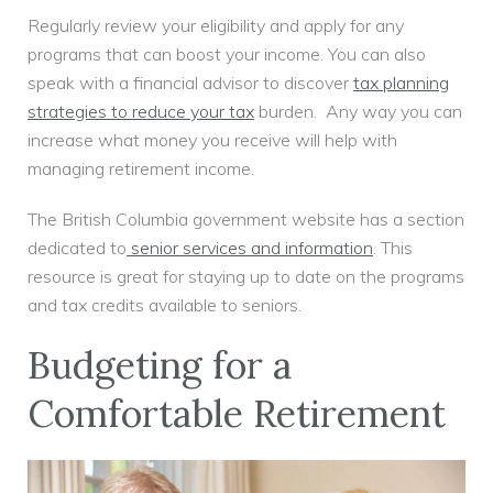
Regularly review your eligibility and apply for any
programs that can boost your income. You can also
speak with a financial advisor to discover
tax planning
strategies to reduce your tax
burden. Any way you can
increase what money you receive will help with
managing retirement income.
The British Columbia government website has a section
dedicated to
senior services and information
. This
resource is great for staying up to date on the programs
and tax credits available to seniors.
Budgeting for a
Comfortable Retirement