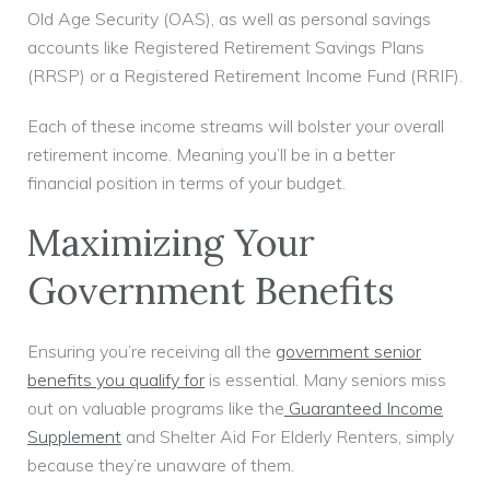
Old Age Security (OAS), as well as personal savings
accounts like Registered Retirement Savings Plans
(RRSP) or a Registered Retirement Income Fund (RRIF).
Each of these income streams will bolster your overall
retirement income. Meaning you’ll be in a better
financial position in terms of your budget.
Maximizing Your
Government Benefits
Ensuring you’re receiving all the
government senior
benefits you qualify for
is essential. Many seniors miss
out on valuable programs like the
Guaranteed Income
Supplement
and Shelter Aid For Elderly Renters, simply
because they’re unaware of them.