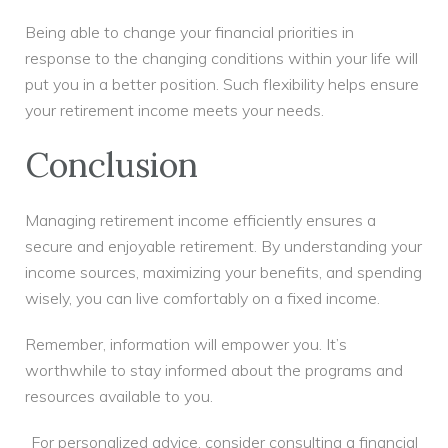
Being able to change your financial priorities in
response to the changing conditions within your life will
put you in a better position. Such flexibility helps ensure
your retirement income meets your needs.
Conclusion
Managing retirement income efficiently ensures a
secure and enjoyable retirement. By understanding your
income sources, maximizing your benefits, and spending
wisely, you can live comfortably on a fixed income.
Remember, information will empower you. It’s
worthwhile to stay informed about the programs and
resources available to you.
For personalized advice, consider consulting a financial