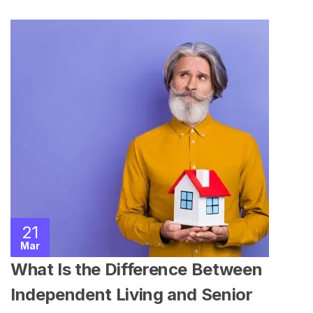
21
Mar
What Is the Difference Between
Independent Living and Senior