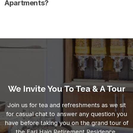
Apartments?
We Invite You To Tea & A Tour
Join us for tea and refreshments as we sit
for casual chat to answer any question you
have before taking you on the grand tour of
the Earl Haig Retirement Residence.