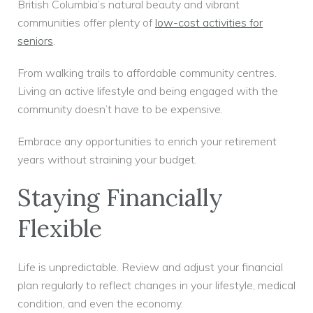
British Columbia’s natural beauty and vibrant
communities offer plenty of
low-cost activities for
seniors
.
From walking trails to affordable community centres.
Living an active lifestyle and being engaged with the
community doesn’t have to be expensive.
Embrace any opportunities to enrich your retirement
years without straining your budget.
Staying Financially
Flexible
Life is unpredictable. Review and adjust your financial
plan regularly to reflect changes in your lifestyle, medical
condition, and even the economy.