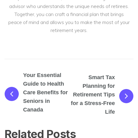
advisor who understands the unique needs of retirees.
Together, you can craft a financial plan that brings
peace of mind and allows you to make the most of your
retirement years.
Your Essential
Smart Tax
Guide to Health
Planning for
Care Benefits for
Retirement Tips
Seniors in
for a Stress-Free
Canada
Life
Related Posts