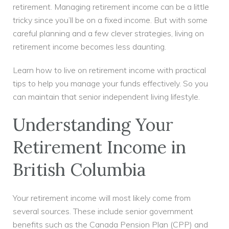
retirement. Managing retirement income can be a little
tricky since you’ll be on a fixed income. But with some
careful planning and a few clever strategies, living on
retirement income becomes less daunting.
Learn how to live on retirement income with practical
tips to help you manage your funds effectively. So you
can maintain that senior independent living lifestyle.
Understanding Your
Retirement Income in
British Columbia
Your retirement income will most likely come from
several sources. These include senior government
benefits such as the Canada Pension Plan (CPP) and