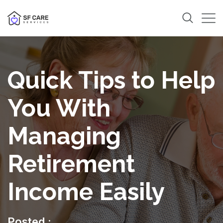
Quick Tips to Help
You With
Managing
Retirement
Income Easily
Posted :