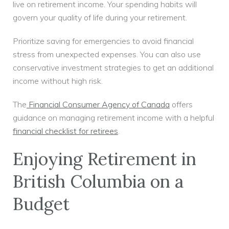
live on retirement income. Your spending habits will
govern your quality of life during your retirement.
Prioritize saving for emergencies to avoid financial
stress from unexpected expenses. You can also use
conservative investment strategies to get an additional
income without high risk.
The
Financial Consumer Agency of Canada
offers
guidance on managing retirement income with a helpful
financial checklist for retirees
.
Enjoying Retirement in
British Columbia on a
Budget