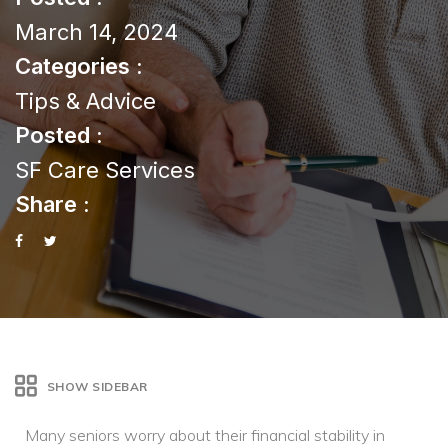
March 14, 2024
Categories :
Tips & Advice
Posted :
SF Care Services
Share :
SHOW SIDEBAR
Many seniors worry about their financial stability in