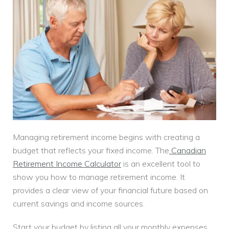
Managing retirement income begins with creating a
budget that reflects your fixed income. The
Canadian
Retirement Income Calculator
is an excellent tool to
show you how to manage retirement income. It
provides a clear view of your financial future based on
current savings and income sources.
Start your budget by listing all your monthly expenses.