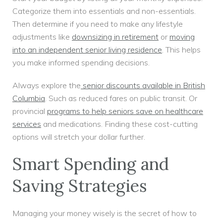
Categorize them into essentials and non-essentials.
Then determine if you need to make any lifestyle
adjustments like
downsizing in retirement
or
moving
into an independent senior living residence
. This helps
you make informed spending decisions.
Always explore the
senior discounts available in British
Columbia
. Such as reduced fares on public transit. Or
provincial
programs to help seniors save on healthcare
services
and medications. Finding these cost-cutting
options will stretch your dollar further.
Smart Spending and
Saving Strategies
Managing your money wisely is the secret of how to