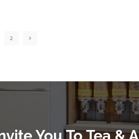
2
nvite You To Tea & A