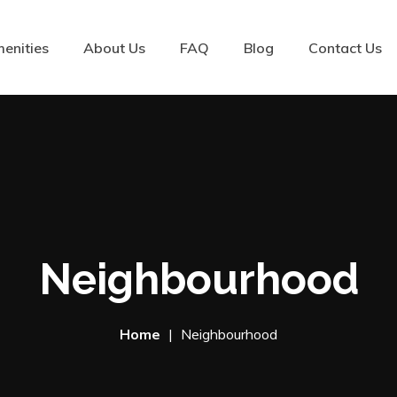
enities
About Us
FAQ
Blog
Contact Us
Neighbourhood
Home
Neighbourhood