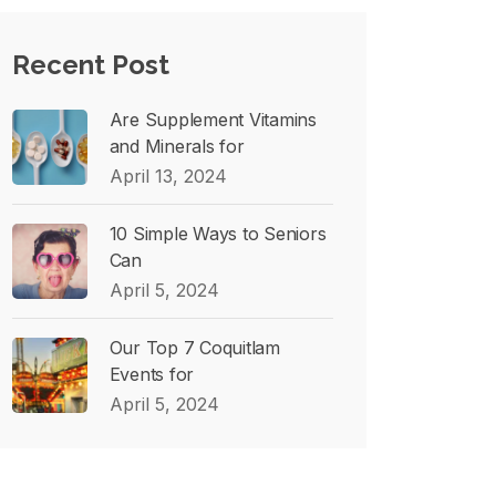
Recent Post
Are Supplement Vitamins
and Minerals for
April 13, 2024
10 Simple Ways to Seniors
Can
April 5, 2024
Our Top 7 Coquitlam
Events for
April 5, 2024