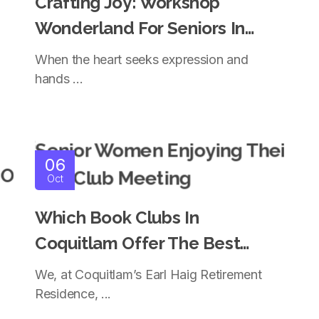
Crafting Joy: Workshop
Wonderland For Seniors In
Independent Living Coquitlam
When the heart seeks expression and
hands ...
06
Oct
Which Book Clubs In
Coquitlam Offer The Best
Experience For Seniors?
We, at Coquitlam’s Earl Haig Retirement
Residence, ...