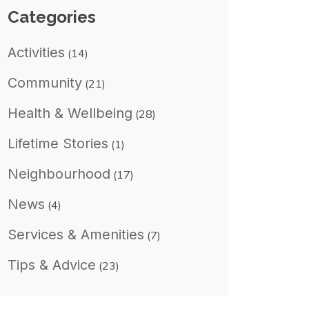
Categories
Activities
(14)
Community
(21)
Health & Wellbeing
(28)
Lifetime Stories
(1)
Neighbourhood
(17)
News
(4)
Services & Amenities
(7)
Tips & Advice
(23)