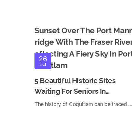
26
Oct
5 Beautiful Historic Sites
Waiting For Seniors In
Coquitlam
The history of Coquitlam can be traced ..