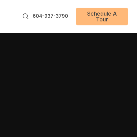
Schedule A
604-937-3790
Tour