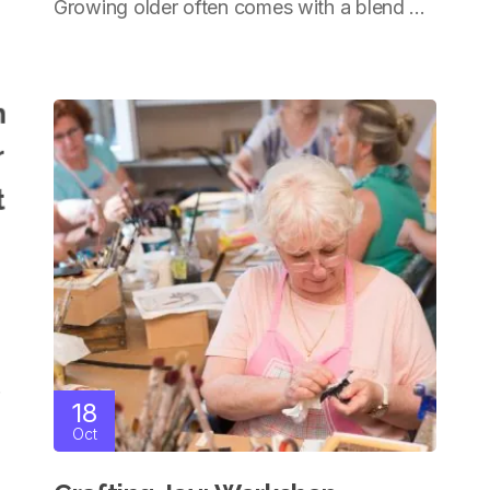
Growing older often comes with a blend ...
Living
.
18
Oct