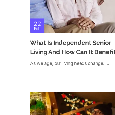
22
Feb
What Is Independent Senior
Living And How Can It Benefi
You?
As we age, our living needs change. ...