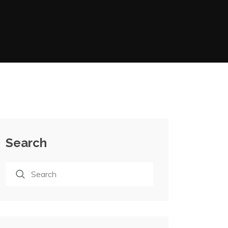
Search