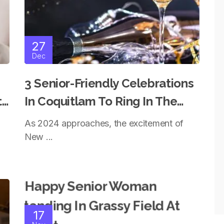
27
Dec
3 Senior-Friendly Celebrations
t
In Coquitlam To Ring In The
New Year With Style
As 2024 approaches, the excitement of
New ...
17