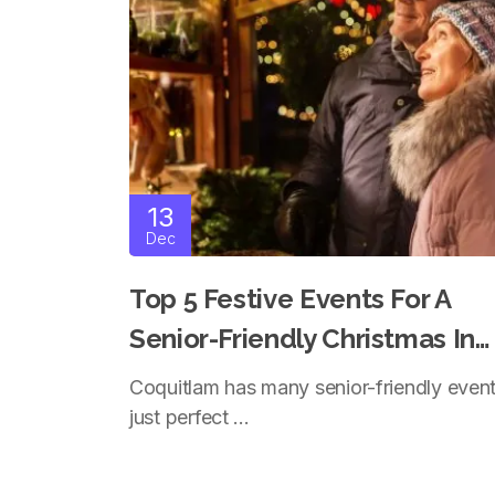
13
Dec
Top 5 Festive Events For A
Senior-Friendly Christmas In
Coquitlam
Coquitlam has many senior-friendly even
just perfect ...