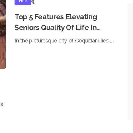
Nov
Top 5 Features Elevating
Seniors Quality Of Life In
Coquitlam
In the picturesque city of Coquitlam lies ...
ts