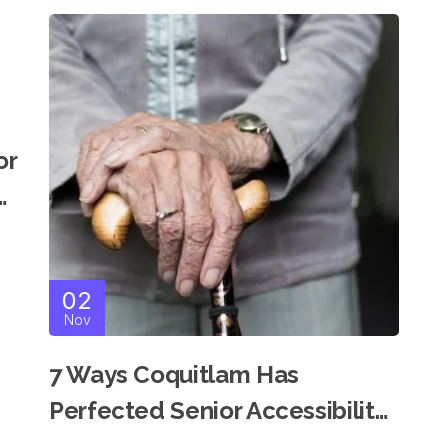
or
n
02
Nov
7 Ways Coquitlam Has
Perfected Senior Accessibility
For Modern Independent