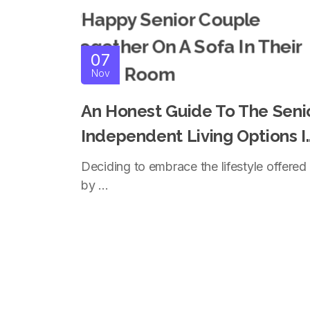
07
Nov
An Honest Guide To The Seni
Independent Living Options I
Coquitlam
Deciding to embrace the lifestyle offered
by ...