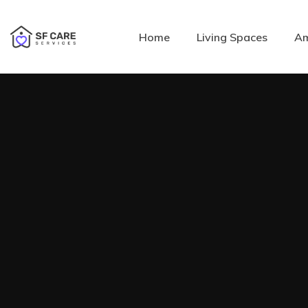
Home
Living Spaces
Am