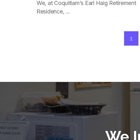
Independently In Coquitlam
We, at Coquitlam’s Earl Haig Retirement
Residence, ...
1
We I