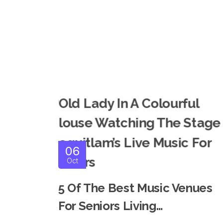
06
Oct
5 Of The Best Music Venues
For Seniors Living