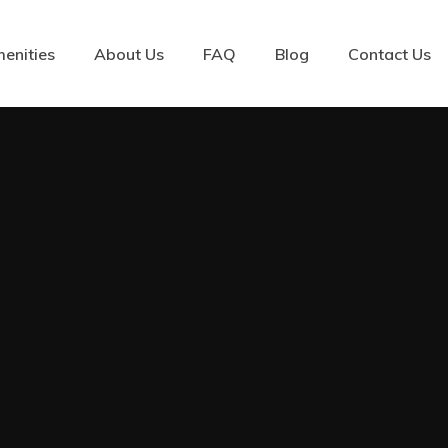
enities
About Us
FAQ
Blog
Contact Us