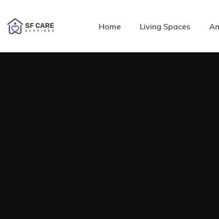
Home
Living Spaces
Am