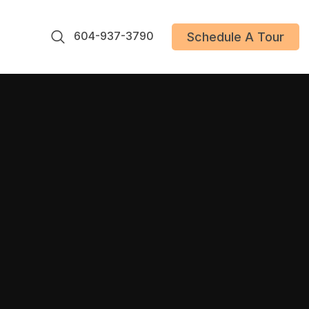
604-937-3790
Schedule A Tour